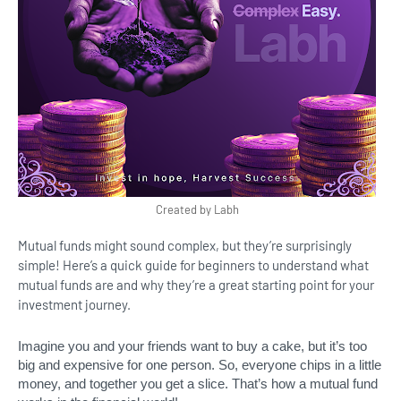
Created by Labh
Mutual funds might sound complex, but they’re surprisingly
simple! Here’s a quick guide for beginners to understand what
mutual funds are and why they’re a great starting point for your
investment journey.
Imagine you and your friends want to buy a cake, but it’s too
big and expensive for one person. So, everyone chips in a little
money, and together you get a slice. That’s how a mutual fund