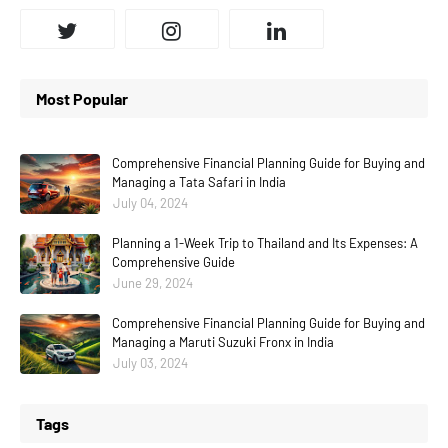
Most Popular
Comprehensive Financial Planning Guide for Buying and
Managing a Tata Safari in India
July 04, 2024
Planning a 1-Week Trip to Thailand and Its Expenses: A
Comprehensive Guide
June 29, 2024
Comprehensive Financial Planning Guide for Buying and
Managing a Maruti Suzuki Fronx in India
July 03, 2024
Tags