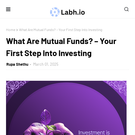
Home
What Are Mutual Funds? – Your First Step Into Investing
What Are Mutual Funds? – Your
First Step Into Investing
Rupa Shethu
March 01, 2025