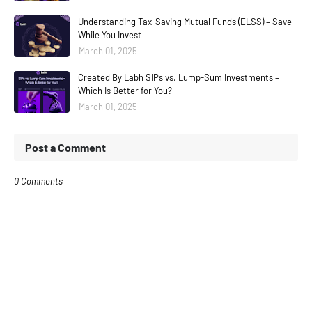
Understanding Tax-Saving Mutual Funds (ELSS) – Save
While You Invest
March 01, 2025
Created By Labh SIPs vs. Lump-Sum Investments –
Which Is Better for You?
March 01, 2025
Post a Comment
0 Comments