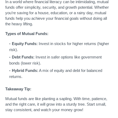
In a world where financial literacy can be intimidating, mutual
funds offer simplicity, security, and growth potential. Whether
you’re saving for a house, education, or a rainy day, mutual
funds help you achieve your financial goals without doing all
the heavy lifting.
Types of Mutual Funds:
Equity Funds:
Invest in stocks for higher returns (higher
risk).
Debt Funds:
Invest in safer options like government
bonds (lower risk).
Hybrid Funds:
A mix of equity and debt for balanced
returns.
Takeaway Tip:
Mutual funds are like planting a sapling. With time, patience,
and the right care, it will grow into a sturdy tree. Start small,
stay consistent, and watch your money grow!