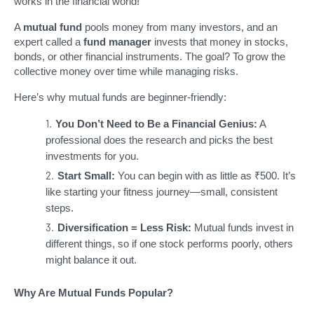
works in the financial world!
A
mutual fund
pools money from many investors, and an
expert called a
fund manager
invests that money in stocks,
bonds, or other financial instruments. The goal? To grow the
collective money over time while managing risks.
Here’s why mutual funds are beginner-friendly:
You Don’t Need to Be a Financial Genius:
A
professional does the research and picks the best
investments for you.
Start Small:
You can begin with as little as ₹500. It’s
like starting your fitness journey—small, consistent
steps.
Diversification = Less Risk:
Mutual funds invest in
different things, so if one stock performs poorly, others
might balance it out.
Why Are Mutual Funds Popular?