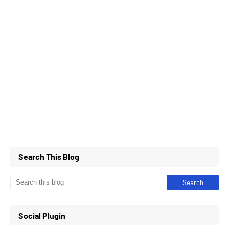
Search This Blog
Social Plugin