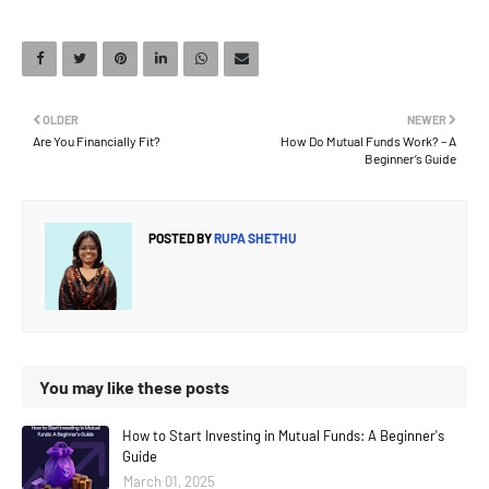
OLDER
NEWER
Are You Financially Fit?
How Do Mutual Funds Work? – A
Beginner’s Guide
POSTED BY
RUPA SHETHU
You may like these posts
How to Start Investing in Mutual Funds: A Beginner's
Guide
March 01, 2025