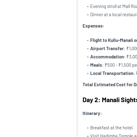
Evening stroll at Mall Ro
Dinner at a local restaur
Expenses:
Flight to Kullu-Manali 
Airport Transfer
: ₹1,0
Accommodation
: ₹3,0
Meals
: ₹500 - ₹1,500 p
Local Transportation
:
Total Estimated Cost for D
Day 2: Manali Sigh
Itinerary:
Breakfast at the hotel.
Visit Hadimba Temple 