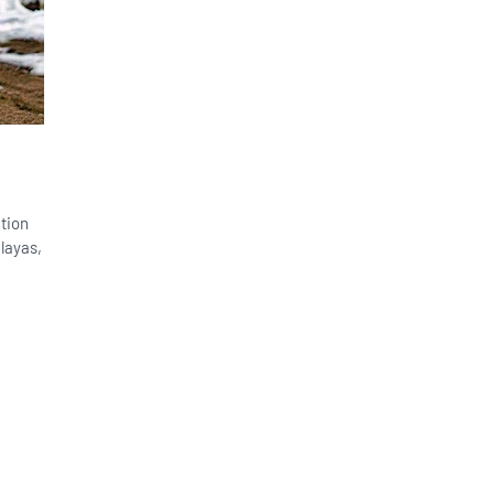
ation
layas,