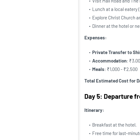
Visit Mall Road and The
Lunch at a local eatery 
Explore Christ Church 
Dinner at the hotel or n
Expenses:
Private Transfer to Sh
Accommodation
: ₹3,0
Meals
: ₹1,000 - ₹2,500
Total Estimated Cost for D
Day 5: Departure f
Itinerary:
Breakfast at the hotel.
Free time for last-minut