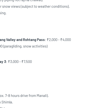
r snow views (subject to weather conditions).
ning.
lang Valley and Rohtang Pass
: ₹2,000 - ₹4,000
0 (paragliding, snow activities)
ay 3
: ₹3,000 - ₹7,500
ox. 7-8 hours drive from Manali).
n Shimla.