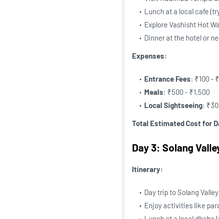
Lunch at a local cafe (tr
Explore Vashisht Hot Wa
Dinner at the hotel or n
Expenses:
Entrance Fees
: ₹100 - 
Meals
: ₹500 - ₹1,500
Local Sightseeing
: ₹30
Total Estimated Cost for D
Day 3: Solang Vall
Itinerary:
Day trip to Solang Valle
Enjoy activities like par
Lunch at a local dhaba (