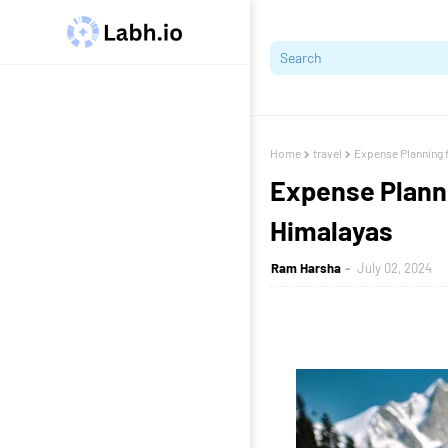
Home
travel
Expense Planning f
Expense Plannin
Himalayas
Ram Harsha
July 02, 2024