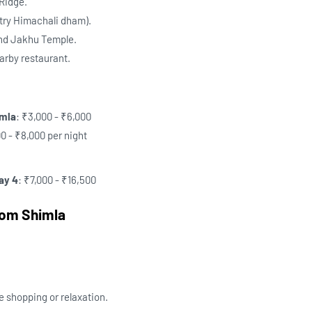
 Ridge.
(try Himachali dham).
and Jakhu Temple.
earby restaurant.
imla
: ₹3,000 - ₹6,000
00 - ₹8,000 per night
ay 4
: ₹7,000 - ₹16,500
rom Shimla
e shopping or relaxation.