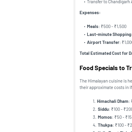
Transfer to Chandigarh A
Expenses:
Meals
: ₹500 - ₹1,500
Last-minute Shopping
Airport Transfer
: ₹1,0
Total Estimated Cost for D
Food Specials to Tr
The Himalayan cuisine is hea
their approximate costs in 
Himachali Dham
:
Siddu
: ₹100 - ₹20
Momos
: ₹50 - ₹1
Thukpa
: ₹100 - ₹