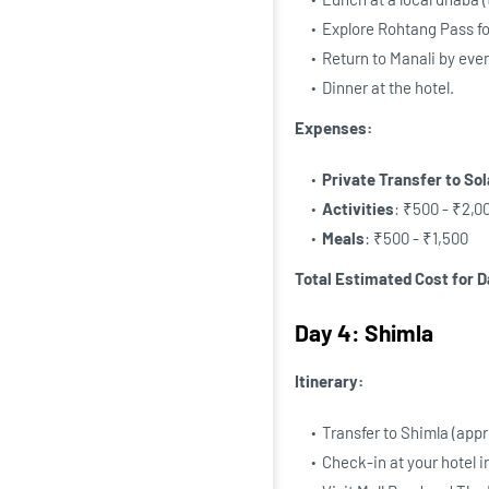
Explore Rohtang Pass fo
Return to Manali by eve
Dinner at the hotel.
Expenses:
Private Transfer to So
Activities
: ₹500 - ₹2,00
Meals
: ₹500 - ₹1,500
Total Estimated Cost for D
Day 4: Shimla
Itinerary:
Transfer to Shimla (appr
Check-in at your hotel i