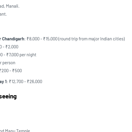
ad, Manali.
ant.
or Chandigarh
: ₹8,000 - ₹15,000 (round trip from major Indian cities)
00 - ₹2,000
00 - ₹7,000 per night
er person
 ₹200 - ₹500
ay 1
: ₹12,700 - ₹26,000
tseeing
and Manu Temple.