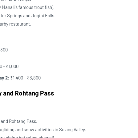
y Manali's famous trout fish).
ter Springs and Jogini Falls.
earby restaurant.
₹300
0 - ₹1,000
ay 2
: ₹1,400 - ₹3,800
ey and Rohtang Pass
y and Rohtang Pass.
agliding and snow activities in Solang Valley.
try piping hot rajma chawal).