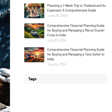
Planning a 1-Week Trip to Thailand and Its
Expenses: A Comprehensive Guide
June 29, 2024
Comprehensive Financial Planning Guide
for Buying and Managing a Maruti Suzuki
Fronx in India
July 03, 2024
Comprehensive Financial Planning Guide
for Buying and Managing a Tata Safari in
India
July 04, 2024
Tags