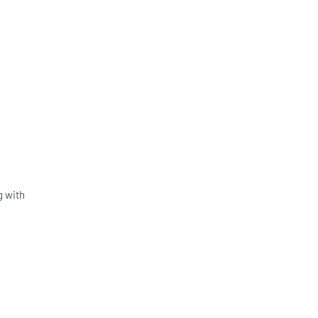
g with