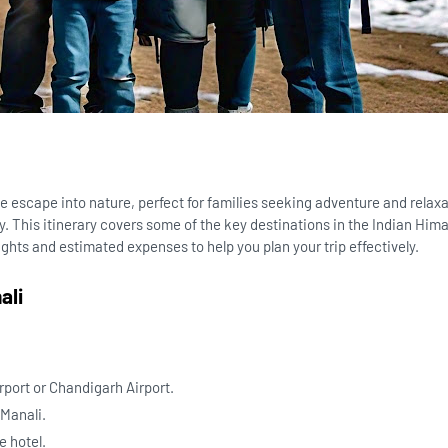
e escape into nature, perfect for families seeking adventure and relax
. This itinerary covers some of the key destinations in the Indian Hima
lights and estimated expenses to help you plan your trip effectively.
ali
irport or Chandigarh Airport.
 Manali.
e hotel.