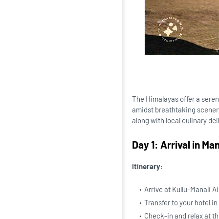
The Himalayas offer a seren
amidst breathtaking scenery
along with local culinary de
Day 1: Arrival in Man
Itinerary:
Arrive at Kullu-Manali A
Transfer to your hotel in
Check-in and relax at th