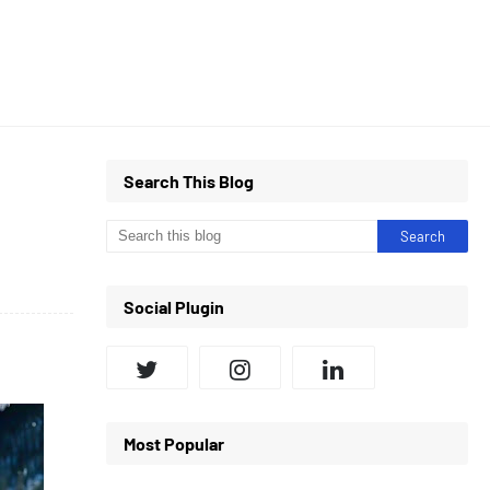
Search This Blog
Social Plugin
Most Popular