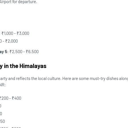
irport for departure.
: ₹1,000 - ₹3,000
00 - ₹2,000
ay 5
: ₹2,500 - ₹6,500
y in the Himalayas
rty and reflects the local culture. Here are some must-try dishes alon
INR:
 ₹200 - ₹400
0
50
250