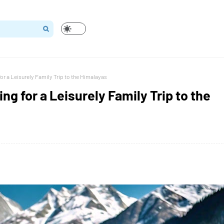
or a Leisurely Family Trip to the Himalayas
g for a Leisurely Family Trip to the