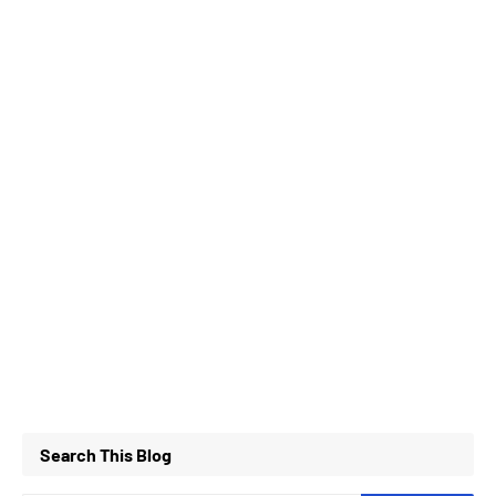
Search This Blog