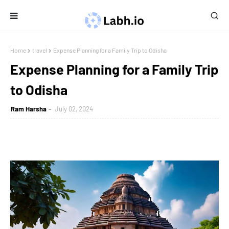
Home
travel
Expense Planning for a Family Trip to Odisha
Expense Planning for a Family Trip
to Odisha
Ram Harsha
July 02, 2024