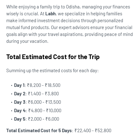
While enjoying a family trip to Odisha, managing your finances
wisely is crucial. At
Labh
, we specialize in helping families
make informed investment decisions through personalized
mutual fund products. Our expert advisors ensure your financial
goals align with your travel aspirations, providing peace of mind
during your vacation.
Total Estimated Cost for the Trip
Summing up the estimated costs for each day:
Day 1
: ₹8,200 - ₹18,500
Day 2
: ₹1,400 - ₹3,800
Day 3
: ₹6,000 - ₹13,500
Day 4
: ₹4,800 - ₹10,000
Day 5
: ₹2,000 - ₹6,000
Total Estimated Cost for 5 Days
: ₹22,400 - ₹52,800