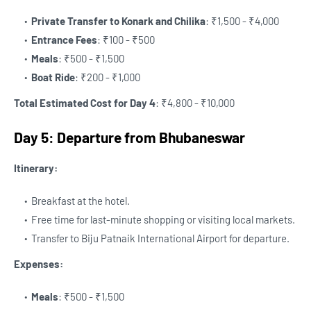
Private Transfer to Konark and Chilika
: ₹1,500 - ₹4,000
Entrance Fees
: ₹100 - ₹500
Meals
: ₹500 - ₹1,500
Boat Ride
: ₹200 - ₹1,000
Total Estimated Cost for Day 4
: ₹4,800 - ₹10,000
Day 5: Departure from Bhubaneswar
Itinerary:
Breakfast at the hotel.
Free time for last-minute shopping or visiting local markets.
Transfer to Biju Patnaik International Airport for departure.
Expenses:
Meals
: ₹500 - ₹1,500