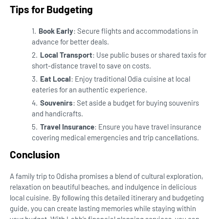
Tips for Budgeting
Book Early
: Secure flights and accommodations in
advance for better deals.
Local Transport
: Use public buses or shared taxis for
short-distance travel to save on costs.
Eat Local
: Enjoy traditional Odia cuisine at local
eateries for an authentic experience.
Souvenirs
: Set aside a budget for buying souvenirs
and handicrafts.
Travel Insurance
: Ensure you have travel insurance
covering medical emergencies and trip cancellations.
Conclusion
A family trip to Odisha promises a blend of cultural exploration,
relaxation on beautiful beaches, and indulgence in delicious
local cuisine. By following this detailed itinerary and budgeting
guide, you can create lasting memories while staying within