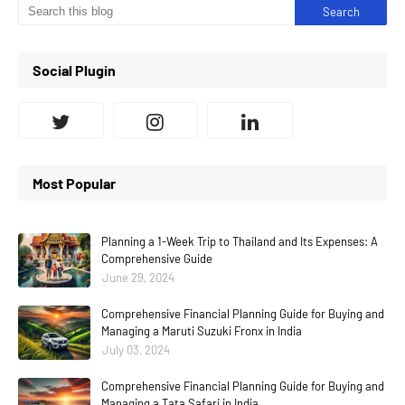
Social Plugin
Most Popular
Planning a 1-Week Trip to Thailand and Its Expenses: A
Comprehensive Guide
June 29, 2024
Comprehensive Financial Planning Guide for Buying and
Managing a Maruti Suzuki Fronx in India
July 03, 2024
Comprehensive Financial Planning Guide for Buying and
Managing a Tata Safari in India