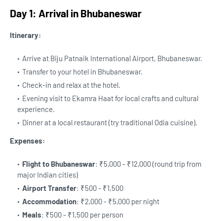
Day 1: Arrival in Bhubaneswar
Itinerary:
Arrive at Biju Patnaik International Airport, Bhubaneswar.
Transfer to your hotel in Bhubaneswar.
Check-in and relax at the hotel.
Evening visit to Ekamra Haat for local crafts and cultural
experience.
Dinner at a local restaurant (try traditional Odia cuisine).
Expenses:
Flight to Bhubaneswar
: ₹5,000 - ₹12,000 (round trip from
major Indian cities)
Airport Transfer
: ₹500 - ₹1,500
Accommodation
: ₹2,000 - ₹5,000 per night
Meals
: ₹500 - ₹1,500 per person