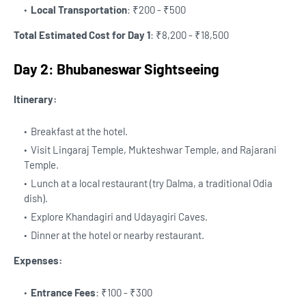
Local Transportation
: ₹200 - ₹500
Total Estimated Cost for Day 1
: ₹8,200 - ₹18,500
Day 2: Bhubaneswar Sightseeing
Itinerary:
Breakfast at the hotel.
Visit Lingaraj Temple, Mukteshwar Temple, and Rajarani
Temple.
Lunch at a local restaurant (try Dalma, a traditional Odia
dish).
Explore Khandagiri and Udayagiri Caves.
Dinner at the hotel or nearby restaurant.
Expenses:
Entrance Fees
: ₹100 - ₹300