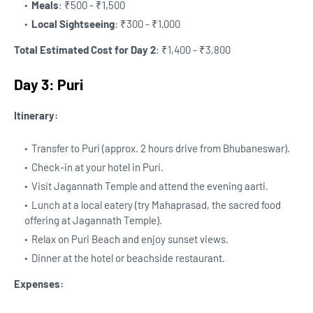
Meals
: ₹500 - ₹1,500
Local Sightseeing
: ₹300 - ₹1,000
Total Estimated Cost for Day 2
: ₹1,400 - ₹3,800
Day 3: Puri
Itinerary:
Transfer to Puri (approx. 2 hours drive from Bhubaneswar).
Check-in at your hotel in Puri.
Visit Jagannath Temple and attend the evening aarti.
Lunch at a local eatery (try Mahaprasad, the sacred food
offering at Jagannath Temple).
Relax on Puri Beach and enjoy sunset views.
Dinner at the hotel or beachside restaurant.
Expenses: