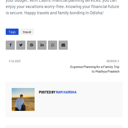
your budget. With Labh’s financial planning services, you can
enjoy your vacations worry-free, knowing your financial future
is secure. Happy travels and family bonding in Odisha!
Tags
travel
OLDER
NEWER
Expense Planning for a Family Trip
to Madhya Pradesh
POSTED BY
RAM HARSHA