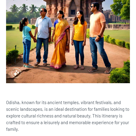
Odisha, known for its ancient temples, vibrant festivals, and
scenic landscapes, is an ideal destination for families looking to
explore cultural richness and natural beauty. This itinerary is
crafted to ensure a leisurely and memorable experience for your
family.