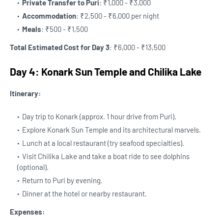
Private Transfer to Puri
: ₹1,000 - ₹3,000
Accommodation
: ₹2,500 - ₹6,000 per night
Meals
: ₹500 - ₹1,500
Total Estimated Cost for Day 3
: ₹6,000 - ₹13,500
Day 4: Konark Sun Temple and Chilika Lake
Itinerary:
Day trip to Konark (approx. 1 hour drive from Puri).
Explore Konark Sun Temple and its architectural marvels.
Lunch at a local restaurant (try seafood specialties).
Visit Chilika Lake and take a boat ride to see dolphins
(optional).
Return to Puri by evening.
Dinner at the hotel or nearby restaurant.
Expenses: