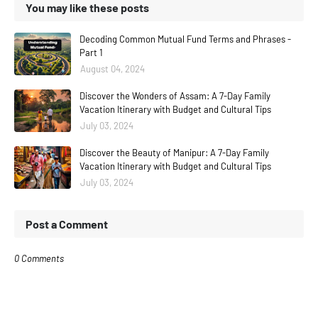
You may like these posts
Decoding Common Mutual Fund Terms and Phrases -
Part 1
August 04, 2024
Discover the Wonders of Assam: A 7-Day Family
Vacation Itinerary with Budget and Cultural Tips
July 03, 2024
Discover the Beauty of Manipur: A 7-Day Family
Vacation Itinerary with Budget and Cultural Tips
July 03, 2024
Post a Comment
0 Comments