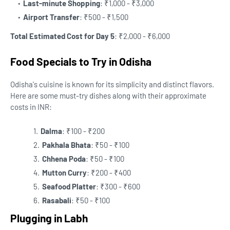
Last-minute Shopping
: ₹1,000 - ₹3,000
Airport Transfer
: ₹500 - ₹1,500
Total Estimated Cost for Day 5
: ₹2,000 - ₹6,000
Food Specials to Try in Odisha
Odisha's cuisine is known for its simplicity and distinct flavors.
Here are some must-try dishes along with their approximate
costs in INR:
Dalma
: ₹100 - ₹200
Pakhala Bhata
: ₹50 - ₹100
Chhena Poda
: ₹50 - ₹100
Mutton Curry
: ₹200 - ₹400
Seafood Platter
: ₹300 - ₹600
Rasabali
: ₹50 - ₹100
Plugging in Labh